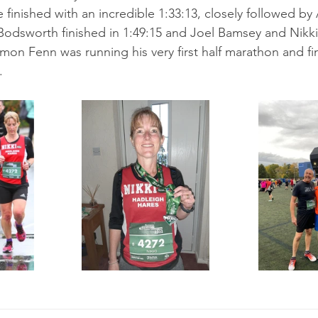
 finished with an incredible 1:33:13, closely followed b
 Bodsworth finished in 1:49:15 and Joel Bamsey and Nikk
Simon Fenn was running his very first half marathon and fin
.