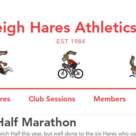
igh Hares Athletic
EST 1984
res
Club Sessions
Members
Half Marathon
wich Half this year, but well done to the six Hares who 