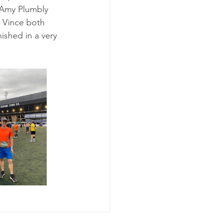
y Amy Plumbly 
i Vince both 
ished in a very 