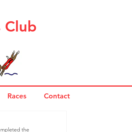
s Club
Races
Contact
completed the 