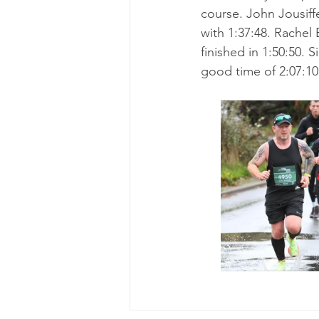
course. John Jousiffe
with 1:37:48. Rachel
finished in 1:50:50. 
good time of 2:07:10