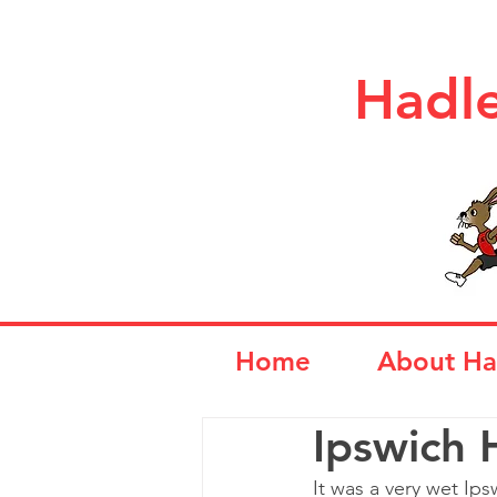
Hadle
Home
About Ha
Ipswich 
It was a very wet Ips