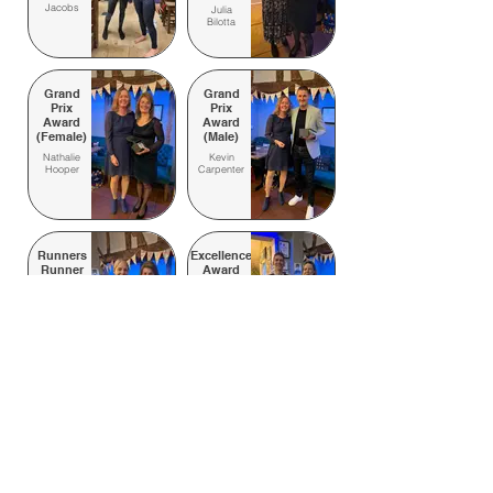
Jacobs
Julia
Bilotta
Grand
Grand
Prix
Prix
Award
Award
(Female)
(Male)
Nathalie
Kevin
Hooper
Carpenter
Runners
Excellence
Runner
Award
of the
Adam
Year
Chamberlin
Nathalie
Hooper
Hare
Beginner of the Year
of the
Lucy Day
Year
Joanne
Unsung Hero
Sargent
Ryan McNeill