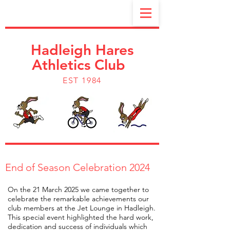
Hadleigh Hares
Athletics Club
EST 1984
End of Season Celebration 2024
On the 21 March 2025 we came together to
celebrate the remarkable achievements our
club members at the Jet Lounge in Hadleigh.
This special event highlighted the hard work,
dedication and success of individuals which