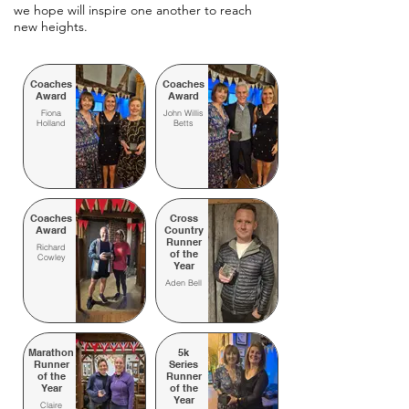
we hope will inspire one another to reach
new heights.
Coaches
Coaches
Award
Award
Fiona
John Willis
Holland
Betts
Coaches
Cross
Award
Country
Runner
Richard
of the
Cowley
Year
Aden Bell
Marathon
5k
Runner
Series
of the
Runner
Year
of the
Year
Claire