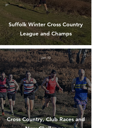
Suffolk Winter Cross Country
League and Champs
Jan 10
Cross Country, Club Races and