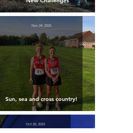
New Challenges
Nov 24, 2025
Sun, sea and cross country!
Oct 20, 2025