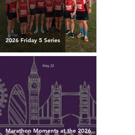
2026 Friday 5 Series
May 22
Marathon Moments at the 2026