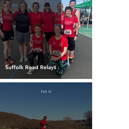
Suffolk Road Relays
Feb 16