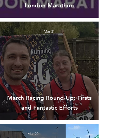
London Marathon
Mar 31
March Racing Round-Up: Firsts
and Fantastic Efforts
Mar 22