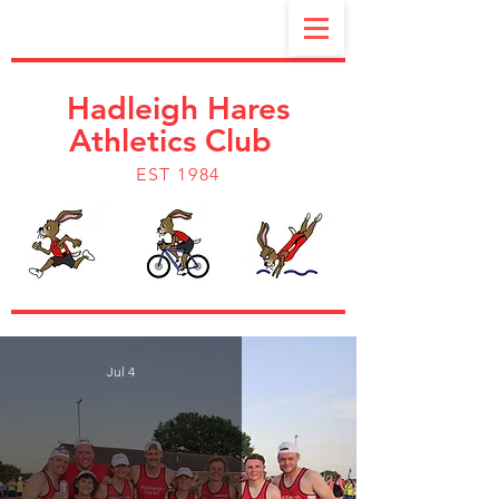
Hadleigh Hares
Athletics Club
EST 1984
Jul 4