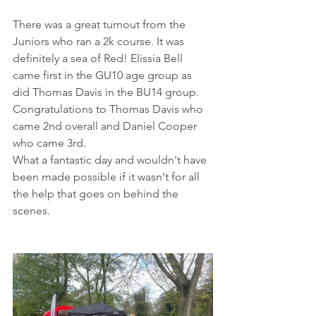
There was a great turnout from the 
Juniors who ran a 2k course. It was 
definitely a sea of Red! Elissia Bell 
came first in the GU10 age group as 
did Thomas Davis in the BU14 group.
Congratulations to Thomas Davis who 
came 2nd overall and Daniel Cooper 
who came 3rd.
What a fantastic day and wouldn't have 
been made possible if it wasn't for all 
the help that goes on behind the 
scenes. 