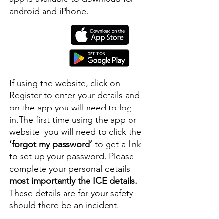
android and iPhone.
If using the website, click on
Register to enter your details and
on the app you will need to log
in.The first time using the app or
website you will need to click the
‘forgot my password’
to get a link
to set up your password. Please
complete your personal details,
most importantly the ICE details.
These details are for your safety
should there be an incident.