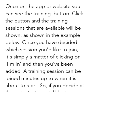
Once on the app or website you
can see the training button. Click
the button and the training
sessions that are available will be
shown, as shown in the example
below. Once you have decided
which session you'd like to join,
it's simply a matter of clicking on
'I'm In' and then you've been
added. A training session can be
joined minutes up to when it is
about to start. So, if you decide at
the last minute you'd like to come
along, that isn't a problem.
Sessions can also be cancelled at
the last minute too.