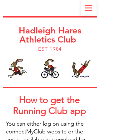
Hadleigh Hares
Athletics Club
EST 1984
How to get the
Running Club app
You can either log on using the
connectMyClub website or the
app is available to download for