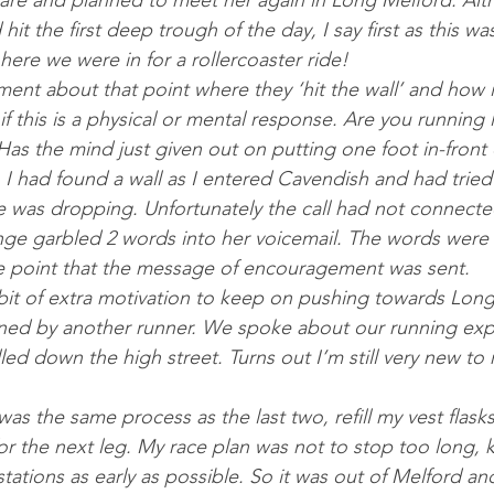
lare and planned to meet her again in Long Melford. Al­
it the first deep trough of the day, I say first as this wa
here we were in for a rollercoast­er ride!
ment about that point where they ‘hit the wall’ and how it
 if this is a phys­ic­al or men­tal re­sponse. Are you running
 Has the mind just giv­en out on put­ting one foot in-front 
I had found a wall as I entered Cav­endish and had tried 
was drop­ping. Un­fortu­nately the call had not con­nec­t
e garbled 2 words into her voice­mail. The words were 
 point that the mes­sage of en­cour­age­ment was sent.
it of ex­tra mo­tiv­a­tion to keep on push­ing to­wards Lon
ned by an­oth­er run­ner. We spoke about our running ex­p
elled down the high street. Turns out I’m still very new to 
was the same pro­cess as the last two, re­fill my vest flasks
r the next leg. My race plan was not to stop too long, 
a­tions as early as pos­sible. So it was out of Melford an