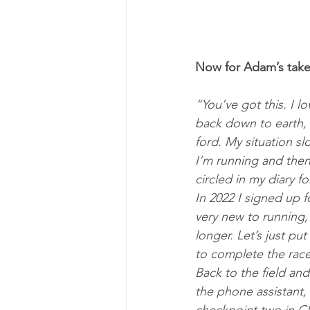
Now for Adam’s take 
“You’ve got this. I 
back down to earth,
ford. My situ­ation s
I’m run­ning and then
circled in my di­ary f
In 2022 I signed up fo
very new to run­ning,
longer. Let’s just pu
to com­plete the race
Back to the field and
the phone as­sist­ant