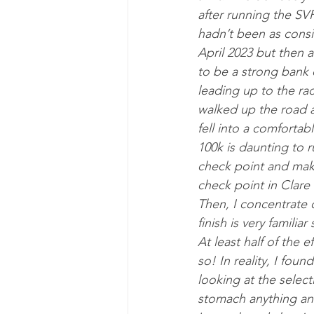
after running the SV
hadn’t been as consi
April 2023 but then 
to be a strong bank 
leading up to the rac
walked up the road a
fell into a comfortab
100k is daunting to 
check point and makin
check point in Clare 
Then, I concentrate 
finish is very familia
At least half of the e
so! In reality, I foun
looking at the select
stomach anything and