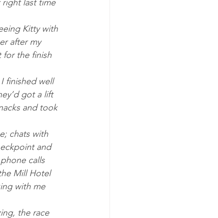
ight last time 
eing Kitty with 
er after my 
or the finish 
ey’d got a lift 
snacks and took 
; chats with 
heckpoint and 
 phone calls 
he Mill Hotel 
ing with me 
ing, the race 