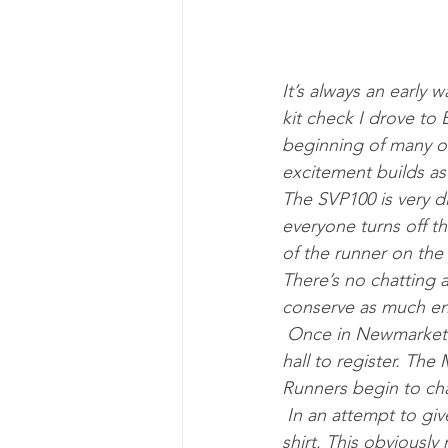
It’s always an early 
kit check I drove to
beginning of many of
excitement builds as 
The SVP100 is very di
everyone turns off t
of the runner on th
There’s no chatting a
conserve as much ene
 Once in Newmarket we join those being dropped off by friends and family and head to the 
hall to register. The
Runners begin to chat
 In an attempt to give myself some extra confidence I had decided to wear my black 3 star t-
shirt. This obviously