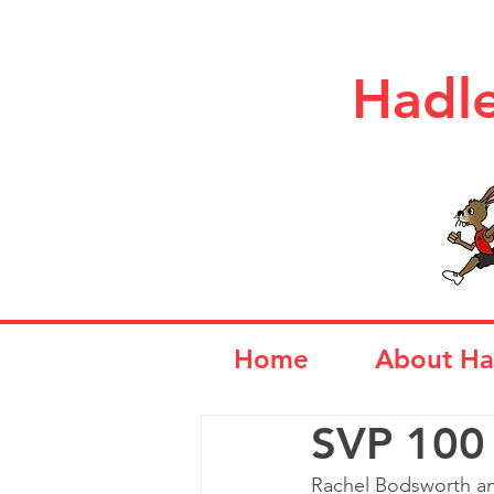
Hadle
Home
About Ha
SVP 100
Rachel Bodsworth an