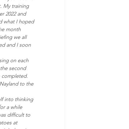
 My training 
er 2022 and 
ed what I hoped 
the month 
efing we all 
ed and I soon 
using on each 
h the second 
e completed. 
Nayland to the 
lf into thinking 
for a while 
s difficult to 
toes at 