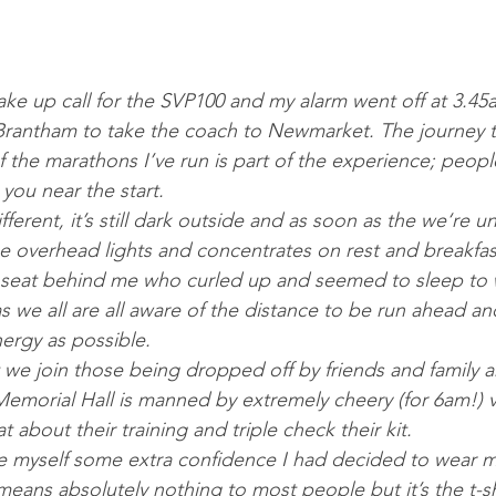
wake up call for the SVP100 and my alarm went off at 3.45am
 Brantham to take the coach to Newmarket. The journey t
 the marathons I’ve run is part of the experience; peopl
you near the start.
fferent, it’s still dark outside and as soon as the we‘re 
he overhead lights and concentrates on rest and breakfast
e seat behind me who curled up and seemed to sleep to 
s we all are all aware of the distance to be run ahead a
rgy as possible. 
 Memorial Hall is manned by extremely cheery (for 6am!) v
 about their training and triple check their kit. 
 means absolutely nothing to most people but it’s the t-sh