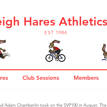
igh Hares Athletic
EST 1984
res
Club Sessions
Members
d Adam Chamberlin took on the SVP100 in August. The 