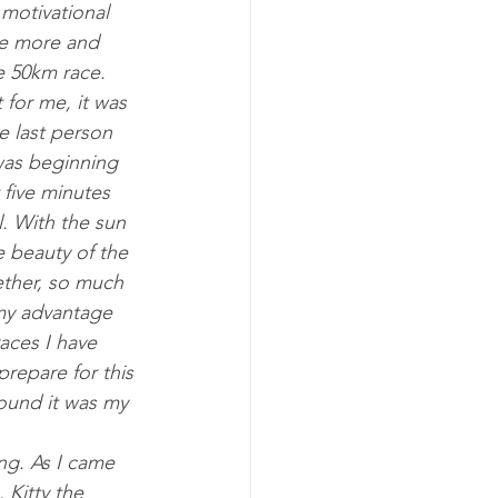
tiv­a­tion­al 
ice more and 
he 50km race. 
 for me, it was 
 last per­son 
as be­gin­ning 
 five minutes 
l. With the sun 
he beauty of the 
th­er, so much 
y ad­vant­age 
aces I have 
re­pare for this 
ound it was my 
ing. As I came 
 Kitty the 