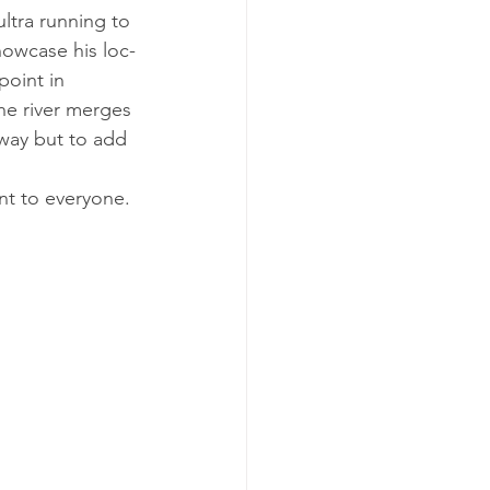
­tra run­ning to 
how­case his loc­
point in 
the river merges 
e way but to add 
ent to everyone. 