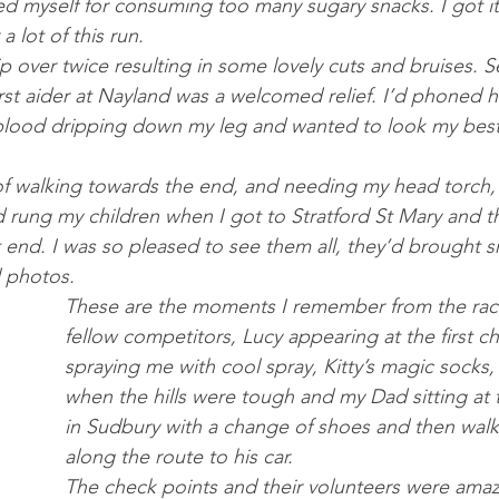
d myself for consuming too many sugary snacks. I got it r
a lot of this run.
p over twice resulting in some lovely cuts and bruises. Se
rst aider at Nayland was a welcomed relief. I’d phoned h
 blood dripping down my leg and wanted to look my best f
I’d rung my children when I got to Stratford St Mary and th
at end. I was so pleased to see them all, they’d brought 
 photos. 
These are the moments I remember from the race
fellow competitors, Lucy appearing at the first c
spraying me with cool spray, Kitty’s magic socks,
when the hills were tough and my Dad sitting at t
in Sudbury with a change of shoes and then walk
along the route to his car. 
The check points and their volunteers were amaz