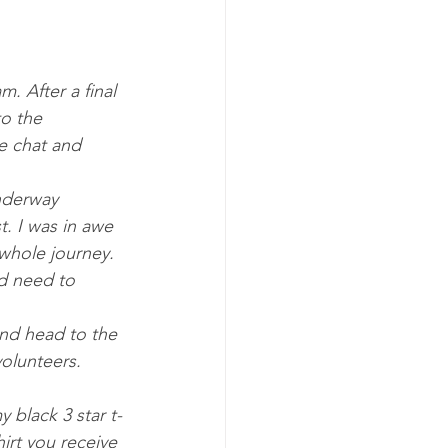
. After a final 
o the 
e chat and 
underway 
. I was in awe 
whole journey. 
nd need to 
olunteers. 
irt you receive 