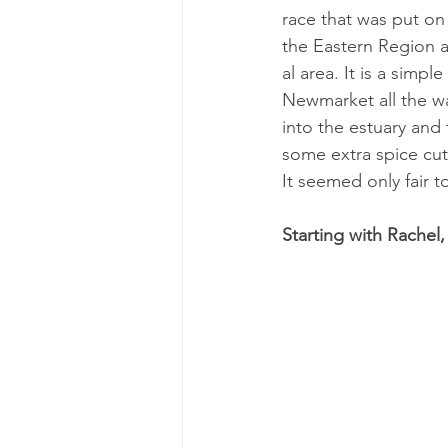
race that was put on b
the East­ern Re­gion a
al area. It is a simpl
Newmar­ket all the wa
into the es­tu­ary and
some ex­tra spice cut
It seemed only fair t
Starting with Rachel,