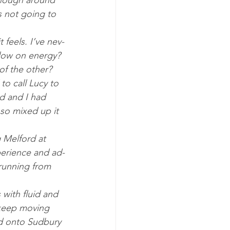
though around 
s not go­ing to 
 feels. I’ve nev­
 low on en­ergy? 
of the oth­er? 
to call Lucy to 
ed and I had 
so mixed up it 
g Melford at 
er­i­ence and ad­
run­ning from 
 with flu­id and 
keep mov­ing 
d onto Sud­bury 