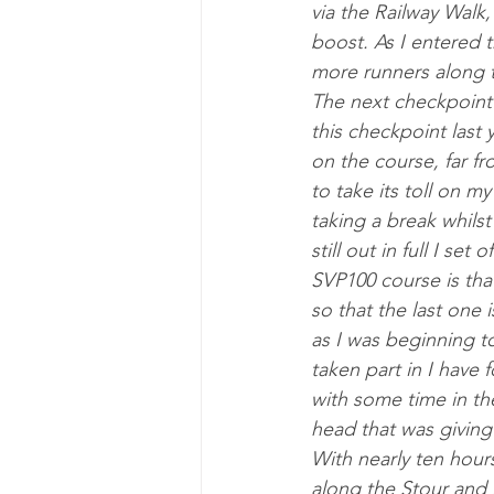
via the Rail­way Walk,
boost. As I entered t
more run­ners along th
The next check­point 
this check­point last
on the course, far fr
to take its toll on m
tak­ing a break whilst
still out in full I se
SVP100 course is that
so that the last one 
as I was be­ginning t
taken part in I have 
with some time in th
head that was giv­ing
With nearly ten hours
along the Stour and in