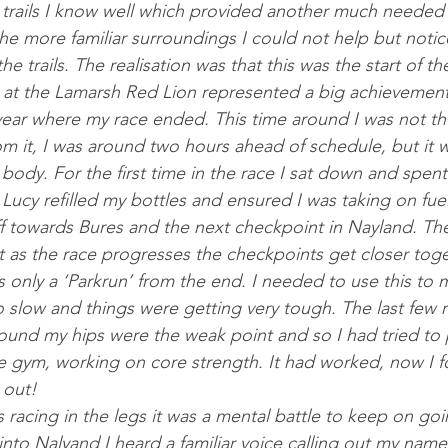
 trails I know well which provided an­oth­er much needed mo­
he more fa­mil­i­ar sur­roundings I could not help but no­t
e trails. The realisa­tion was that this was the start of t
at the Lamarsh Red Lion rep­res­en­ted a big achieve­ment
 year where my race ended. This time around I was not the
om it, I was around two hours ahead of sched­ule, but it w
y body. For the first time in the race I sat down and spent
 Lucy re­filled my bottles and en­sured I was tak­ing on fue
t off to­wards Bures and the next check­point in Nay­land. T
 as the race pro­gresses the check­points get closer to­ge
is only a ‘Park­run’ from the end. I needed to use this to m
o slow and things were get­ting very tough. The last few r
found my hips were the weak point and so I had tried to p
e gym, work­ing on core strength. It had worked, now I f
 out! 
 ra­cing in the legs it was a men­tal battle to keep on go­
to Na­lyand I heard a fa­mil­i­ar voice call­ing out my name,