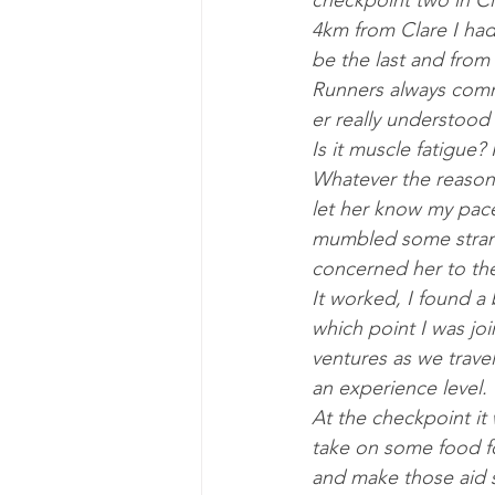
check­point two in C
4km from Clare I had h
be the last and from 
Run­ners al­ways com­
er really un­der­stood
Is it muscle fa­tigue?
Whatever the reas­on 
let her know my pace 
mumbled some strang
con­cerned her to the
It worked, I found a b
which point I was joi
ven­tures as we trav­
an ex­per­i­ence level.
At the check­point it 
take on some food fo
and make those aid st