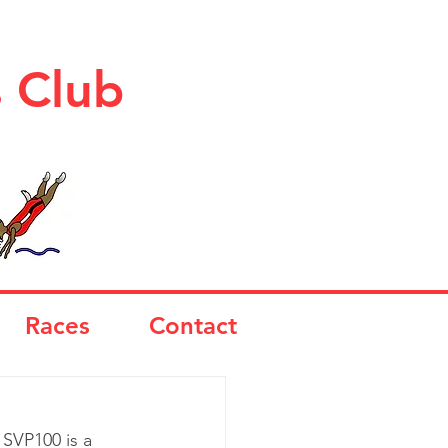
s Club
Races
Contact
SVP100 is a 