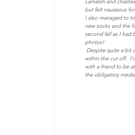
Lamarsh and chastise
but felt nauseous for 
I also managed to tri
new socks and the fi
second fall as I had
photos! 
 Despite quite a bit of walking towards the end, and needing my head torch, I finished well 
within the cut off.  
with a friend to be 
the obligatory medal