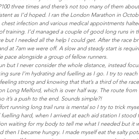
P100 three times and there’s not too many of them about.
stent as I’d hoped. I ran the London Marathon in Octob
a chest infection and various medical appointments halt
of training. I’d managed a couple of good long runs in 
e but I needed all the help I could get. After the race bri
nd at 7am we were off. A slow and steady start is requir
le pace alongside a group of fellow runners.
run but I never consider the whole distance, instead foc
g sure I’m hydrating and fuelling as I go. I try to reac
feeling strong and knowing that that’s a third of the rac
on Long Melford, which is over half way. The route from 
r so it’s a push to the end. Sounds simple?!
ffort running long trail runs is mental so I try to trick myse
d fuelling hard, when I arrived at each aid station I stood 
ion waiting for my body to tell me what I needed but it wa
 then I became hungry. I made myself eat the salty pota