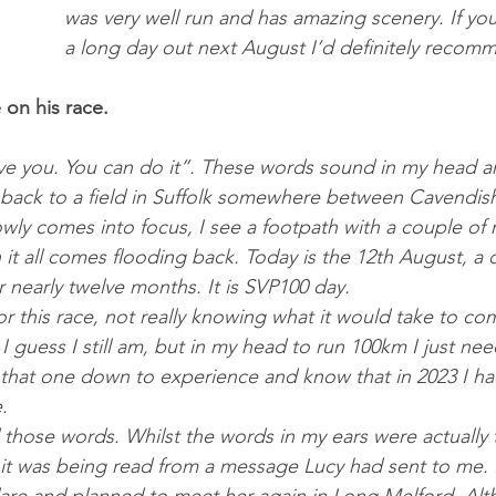
was very well run and has amazing scenery. If you
a long day out next August I’d definitely recomm
on his race.
love you. You can do it”. These words sound in my head 
 back to a field in Suffolk some­where between Cavendi
lowly comes into fo­cus, I see a foot­path with a couple of 
 it all comes flood­ing back. Today is the 12th Au­gust, a 
or nearly twelve months. It is SVP100 day.
r this race, not really know­ing what it would take to com­
 I guess I still am, but in my head to run 100km I just nee
t that one down to ex­per­i­ence and know that in 2023 I 
. 
 those words. Whilst the words in my ears were ac­tu­ally t
, it was be­ing read from a mes­sage Lucy had sent to me. I