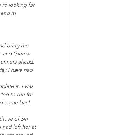
’re looking for 
end it!
and bring me 
sh and Glems­
run­ners ahead, 
day I have had 
plete it. I was 
ded to run for 
had come back 
hose of Siri 
 had left her at 