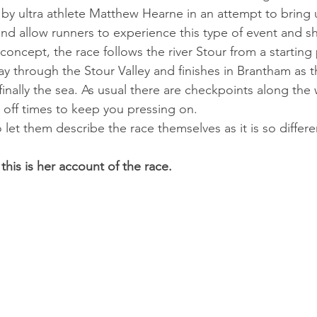
y ul­tra ath­lete Mat­thew Hearne in an at­tempt to bring ul
nd al­low run­ners to ex­per­i­ence this type of event and s
e concept, the race fol­lows the river Stour from a start­ing 
y through the Stour Val­ley and fin­ishes in Brantham as 
 fi­nally the sea. As usu­al there are check­points along th
 off times to keep you press­ing on. 
o let them describe the race themselves as it is so differ
 this is her account of the race.