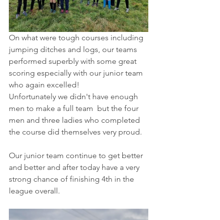
On what were tough courses including 
jumping ditches and logs, our teams 
performed superbly with some great 
scoring especially with our junior team 
who again excelled!
Unfortunately we didn't have enough 
men to make a full team  but the four 
men and three ladies who completed 
the course did themselves very proud. 
Our junior team continue to get better 
and better and after today have a very 
strong chance of finishing 4th in the 
league overall. 