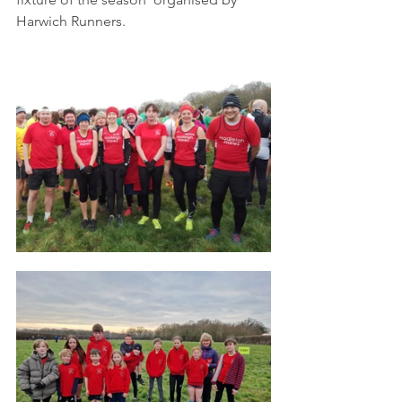
Harwich Runners. 