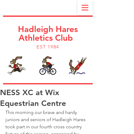
Hadleigh Hares
Athletics Club
EST 1984
NESS XC at Wix
Equestrian Centre
This morning our brave and hardy 
juniors and seniors of Hadleigh Hares 
took part in our fourth cross country 
fixture of the season  organised by 