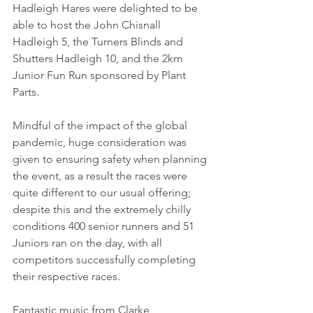
Hadleigh Hares were delighted to be 
able to host the John Chisnall 
Hadleigh 5, the Turners Blinds and 
Shutters Hadleigh 10, and the 2km 
Junior Fun Run sponsored by Plant 
Parts.
Mindful of the impact of the global 
pandemic, huge consideration was 
given to ensuring safety when planning 
the event, as a result the races were 
quite different to our usual offering; 
despite this and the extremely chilly 
conditions 400 senior runners and 51 
Juniors ran on the day, with all 
competitors successfully completing 
their respective races.
Fantastic music from Clarke 