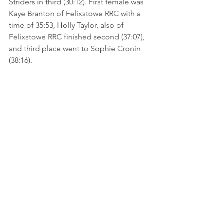
Striders in third (30:12). First female was 
Kaye Branton of Felixstowe RRC with a 
time of 35:53, Holly Taylor, also of 
Felixstowe RRC finished second (37:07), 
and third place went to Sophie Cronin 
(38:16).