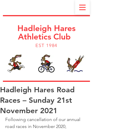
Hadleigh Hares
Athletics Club
EST 1984
Hadleigh Hares Road
Races – Sunday 21st
November 2021
Following cancellation of our annual 
road races in November 2020, 