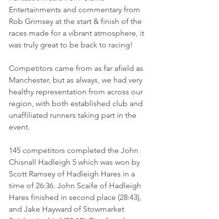
Entertainments and commentary from 
Rob Grimsey at the start & finish of the 
races made for a vibrant atmosphere, it 
was truly great to be back to racing!
Competitors came from as far afield as 
Manchester, but as always, we had very 
healthy representation from across our 
region, with both established club and 
unaffiliated runners taking part in the 
event.
145 competitors completed the John 
Chisnall Hadleigh 5 which was won by 
Scott Ramsey of Hadleigh Hares in a 
time of 26:36. John Scaife of Hadleigh 
Hares finished in second place (28:43), 
and Jake Hayward of Stowmarket 