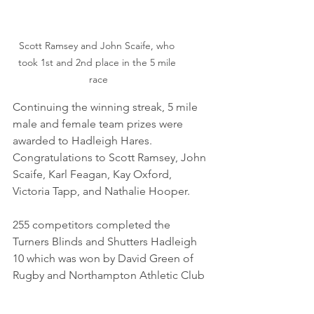
Scott Ramsey and John Scaife, who 
took 1st and 2nd place in the 5 mile 
race
Continuing the winning streak, 5 mile 
male and female team prizes were 
awarded to Hadleigh Hares. 
Congratulations to Scott Ramsey, John 
Scaife, Karl Feagan, Kay Oxford, 
Victoria Tapp, and Nathalie Hooper.
255 competitors completed the 
Turners Blinds and Shutters Hadleigh 
10 which was won by David Green of 
Rugby and Northampton Athletic Club 
in a time of 53:16. Danny Rock of 
Felixstowe RRC secured second place 