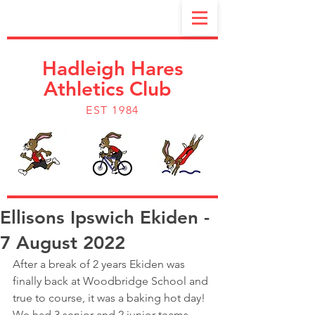
Hadleigh Hares
Athletics Club
EST 1984
Ellisons Ipswich Ekiden -
7 August 2022
After a break of 2 years Ekiden was 
finally back at Woodbridge School and 
true to course, it was a baking hot day!
We had 3 senior and 2 junior teams 