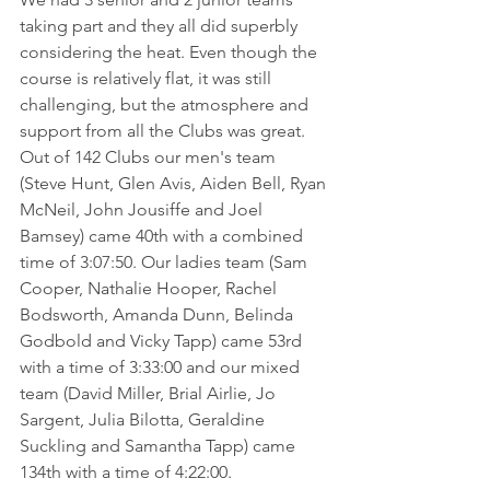
taking part and they all did superbly 
considering the heat. Even though the 
course is relatively flat, it was still 
challenging, but the atmosphere and 
support from all the Clubs was great. 
Out of 142 Clubs our men's team 
(Steve Hunt, Glen Avis, Aiden Bell, Ryan 
McNeil, John Jousiffe and Joel 
Bamsey) came 40th with a combined 
time of 3:07:50. Our ladies team (Sam 
Cooper, Nathalie Hooper, Rachel 
Bodsworth, Amanda Dunn, Belinda 
Godbold and Vicky Tapp) came 53rd 
with a time of 3:33:00 and our mixed 
team (David Miller, Brial Airlie, Jo 
Sargent, Julia Bilotta, Geraldine 
Suckling and Samantha Tapp) came 
134th with a time of 4:22:00. 