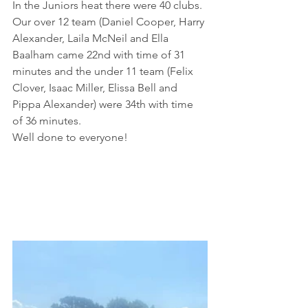
In the Juniors heat there were 40 clubs. 
Our over 12 team (Daniel Cooper, Harry 
Alexander, Laila McNeil and Ella 
Baalham came 22nd with time of 31 
minutes and the under 11 team (Felix 
Clover, Isaac Miller, Elissa Bell and 
Pippa Alexander) were 34th with time 
of 36 minutes.
Well done to everyone!